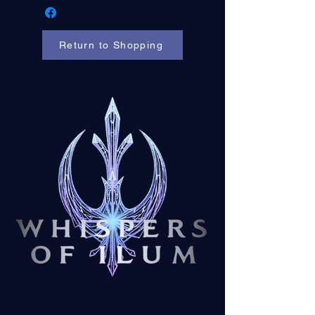
Return to Shopping
Contact us at