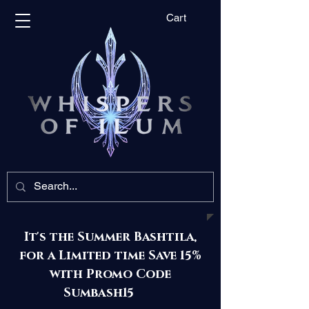
Cart
It's the Summer Bashtila,
for a Limited time Save 15%
with Promo Code
Sumbash15