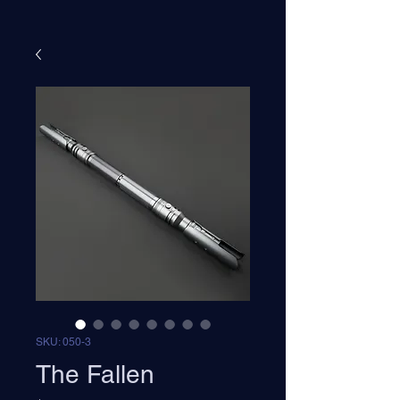
SKU: 050-3
The Fallen