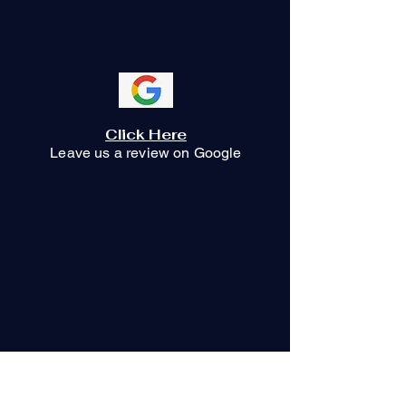
whispersofilum@gmail.com
Click Here
Leave us a review on Google