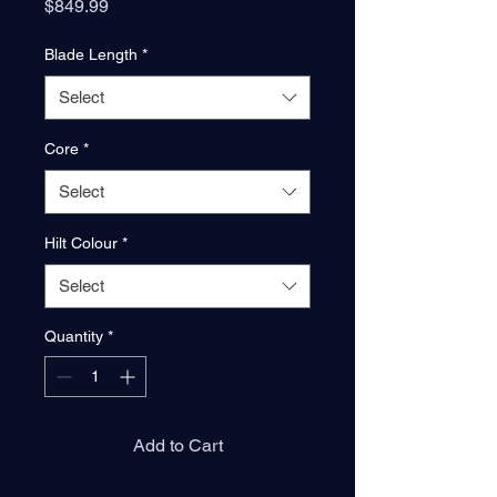
Price
$849.99
Blade Length
*
Select
Core
*
Select
Hilt Colour
*
Select
Quantity
*
Add to Cart