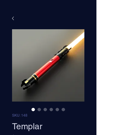
SKU: 148
Templar