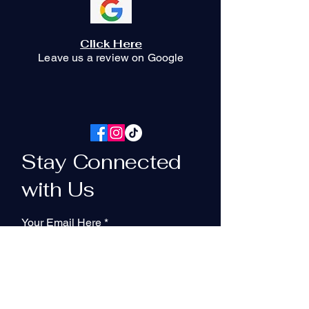
Click Here
Leave us a review on Google
Stay Connected
with Us
Your Email Here
Subscribe