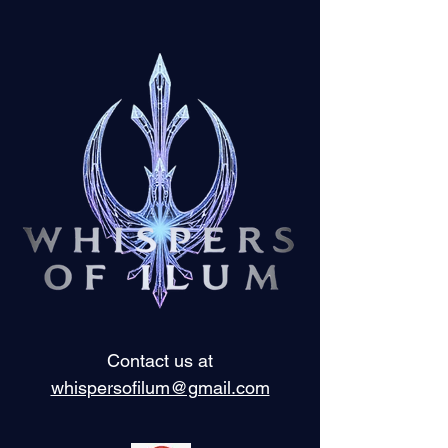
Contact us at
whispersofilum@gmail.com