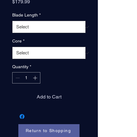
Price
$179.99
Blade Length
*
Core
*
Quantity
*
Add to Cart
Return to Shopping