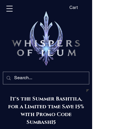
Cart
It's the Summer Bashtila,
for a Limited time Save 15%
with Promo Code
Sumbash15