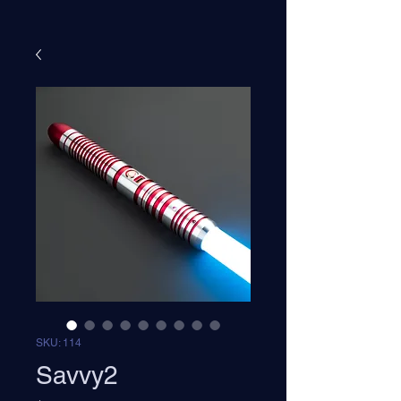
SKU: 114
Savvy2