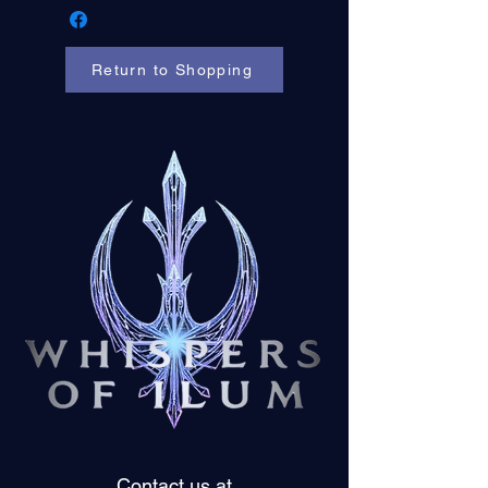
Return to Shopping
Contact us at