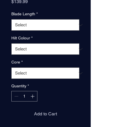
Price
$139.99
Blade Length
*
Hilt Colour
*
Core
*
Quantity
*
Add to Cart