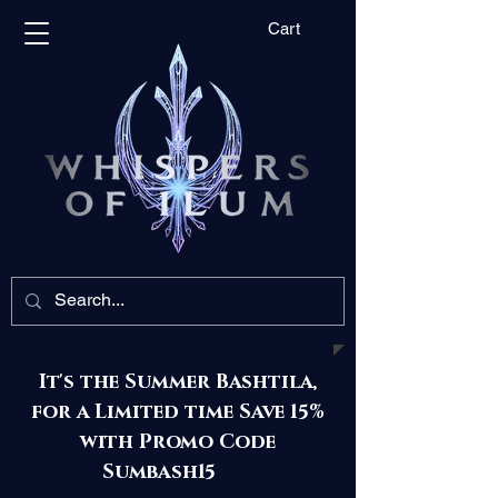
Cart
It's the Summer Bashtila,
for a Limited time Save 15%
with Promo Code
Sumbash15