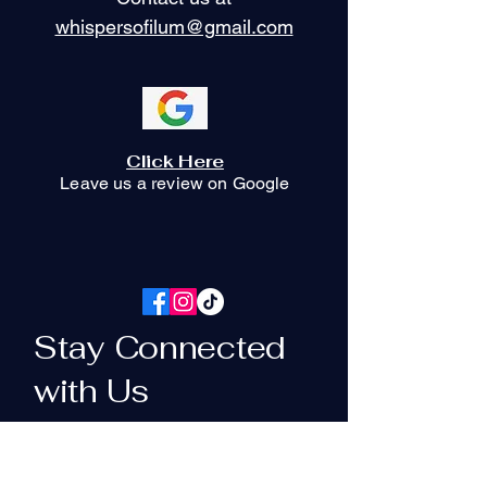
whispersofilum@gmail.com
Click Here
Leave us a review on Google
Stay Connected
with Us
Your Email Here