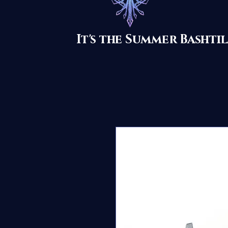
It's the Summer Basht