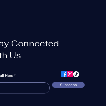
ay Connected
th Us
ail Here
Subscribe