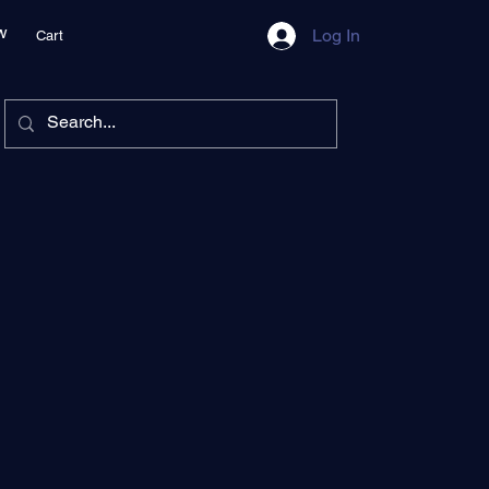
w
Log In
Cart