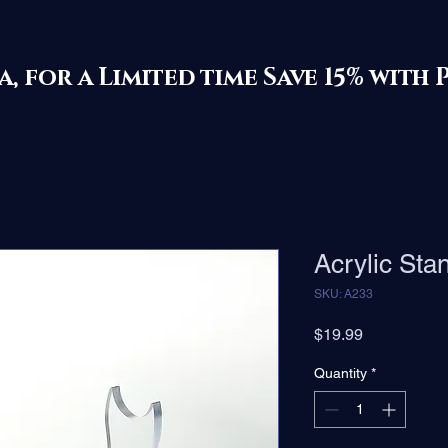
ila, for a Limited time Save 15% 
Acrylic Sta
SKU: A233
Price
$19.99
Quantity
*