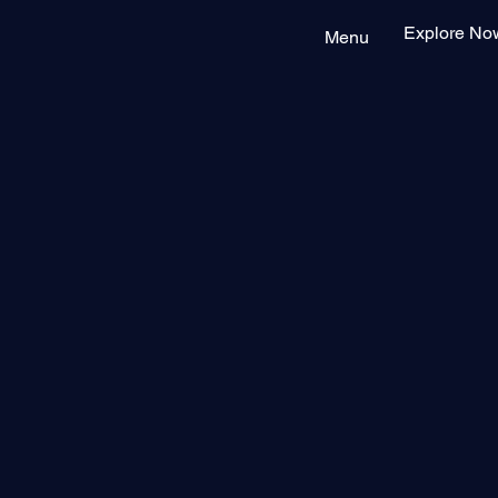
Explore No
Menu