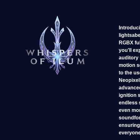
Introduci
lightsab
RGBX ful
you'll ex
auditory
motion s
to the us
Neopixel 
advanced
ignition 
endless 
even mor
soundfon
ensuring 
everyone