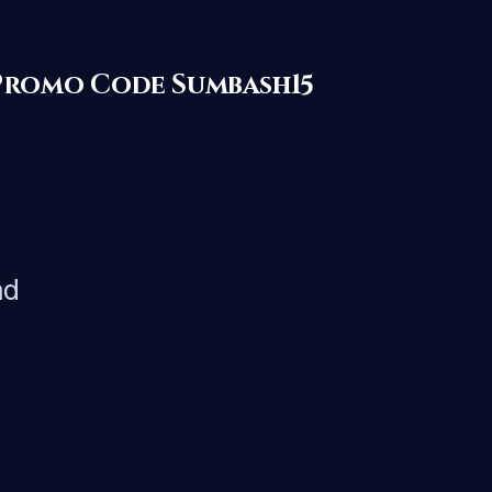
with Promo Code Sumbash15
nd