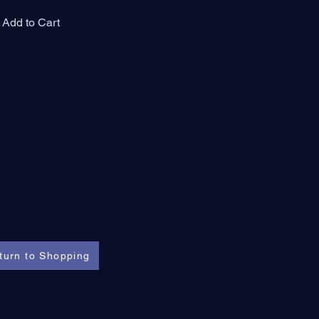
Add to Cart
turn to Shopping