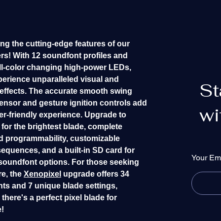
ng the cutting-edge features of our
ers! With 12 soundfont profiles and
l-color changing high-power LEDs,
perience unparalleled visual and
St
 effects. The accurate smooth swing
ensor and gesture ignition controls add
wi
er-friendly experience. Upgrade to
for the brightest blade, complete
 programmability, customizable
sequences, and a built-in SD card for
Your Em
soundfont options. For those seeking
e, the
Xenopixel
upgrade offers 34
ts and 7 unique blade settings,
there's a perfect pixel blade for
!