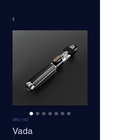
SKU: 182
Vada