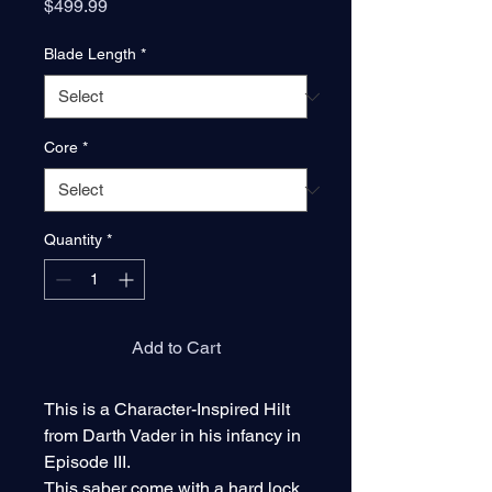
Price
$499.99
Blade Length
*
Core
*
Quantity
*
Add to Cart
This is a Character-Inspired Hilt
from Darth Vader in his infancy in
Episode III.
This saber come with a hard lock