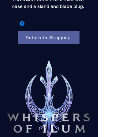
case and a stand and blade plug.
Return to Shopping