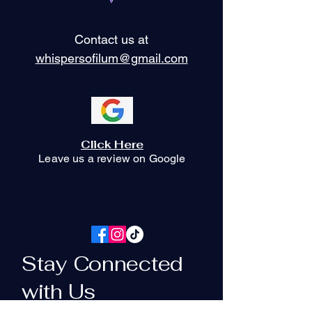
Contact us at
whispersofilum@gmail.com
Click Here
Leave us a review on Google
Stay Connected
with Us