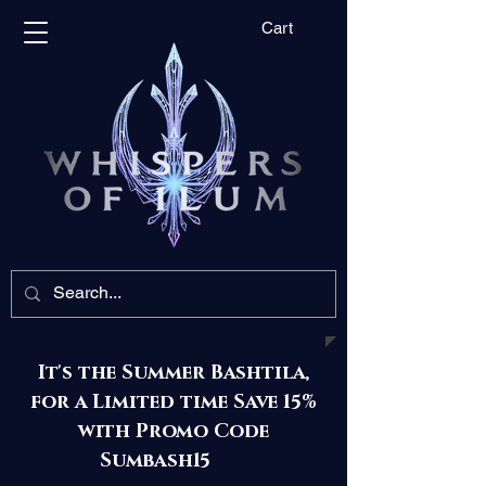
Cart
It's the Summer Bashtila,
for a Limited time Save 15%
with Promo Code
Sumbash15