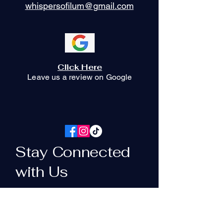
whispersofilum@gmail.com
Click Here
Leave us a review on Google
Stay Connected
with Us
Your Email Here