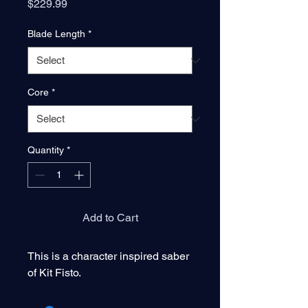
Price
$229.99
Blade Length
*
Core
*
Quantity
*
Add to Cart
This is a character inspired saber
of Kit Fisto.