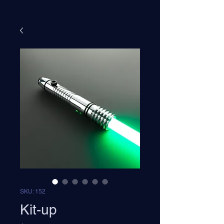
SKU: 152
Kit-up