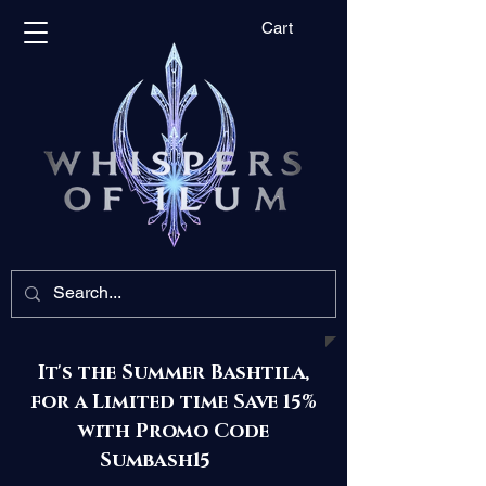
Cart
It's the Summer Bashtila,
for a Limited time Save 15%
with Promo Code
Sumbash15