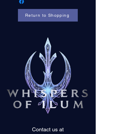
Return to Shopping
Contact us at