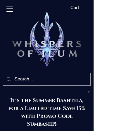
Cart
It's the Summer Bashtila,
for a Limited time Save 15%
with Promo Code
Sumbash15