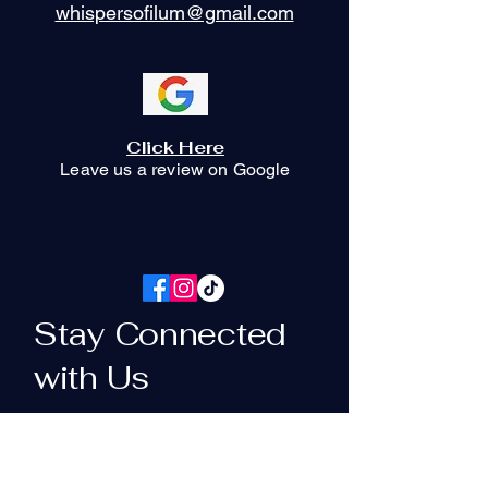
whispersofilum@gmail.com
Click Here
Leave us a review on Google
Stay Connected
with Us
Your Email Here