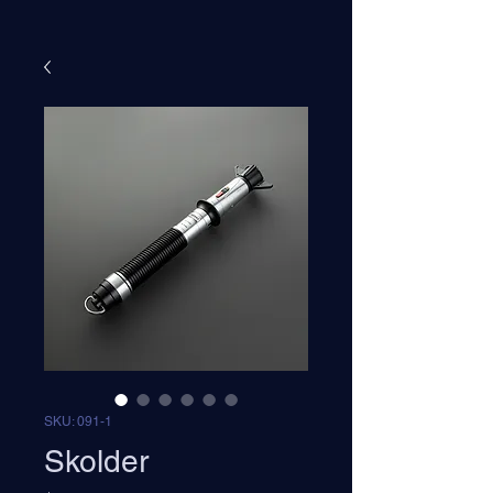
SKU: 091-1
Skolder