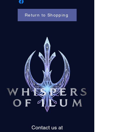
Return to Shopping
Contact us at