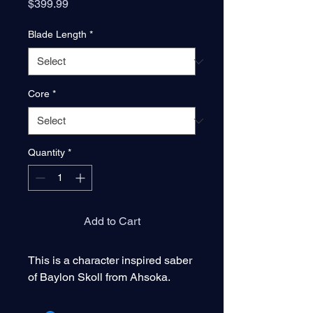
Price
$399.99
Blade Length
*
Core
*
Quantity
*
Add to Cart
This is a character inspired saber
of Baylon Skoll from Ahsoka.