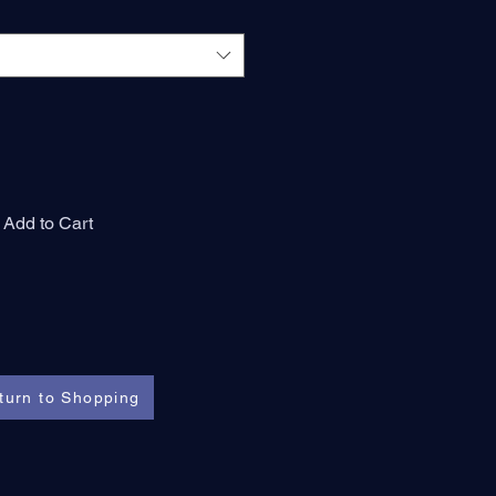
Add to Cart
turn to Shopping