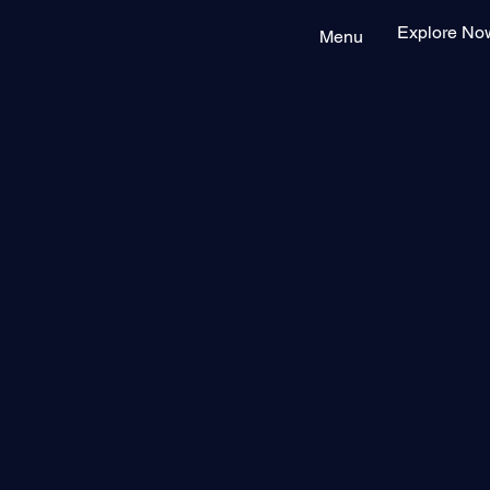
Explore No
Menu