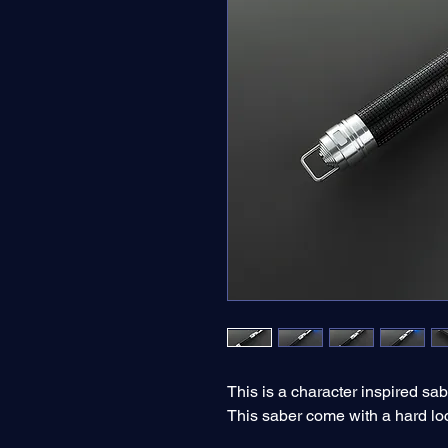
This is a character inspired sab
This saber come with a hard lo