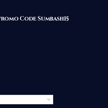
with Promo Code Sumbash15