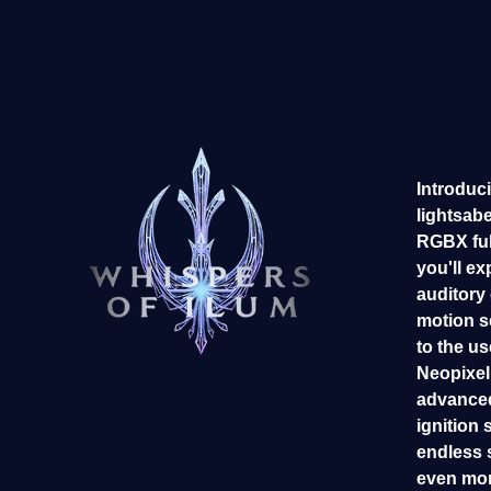
Introduci
lightsab
RGBX ful
you'll ex
auditory
motion s
to the us
Neopixel 
advanced
ignition 
endless 
even mor