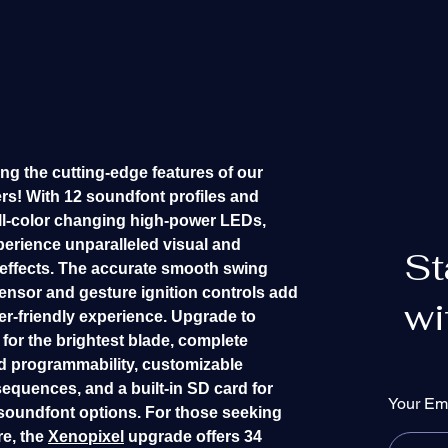
ng the cutting-edge features of our
ers! With 12 soundfont profiles and
l-color changing high-power LEDs,
perience unparalleled visual and
St
 effects. The accurate smooth swing
ensor and gesture ignition controls add
wi
er-friendly experience. Upgrade to
for the brightest blade, complete
 programmability, customizable
sequences, and a built-in SD card for
Your Em
soundfont options. For those seeking
e, the
Xenopixel
upgrade offers 34