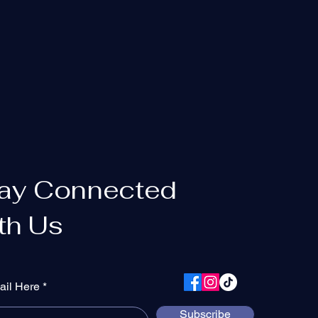
ay Connected
th Us
ail Here
Subscribe