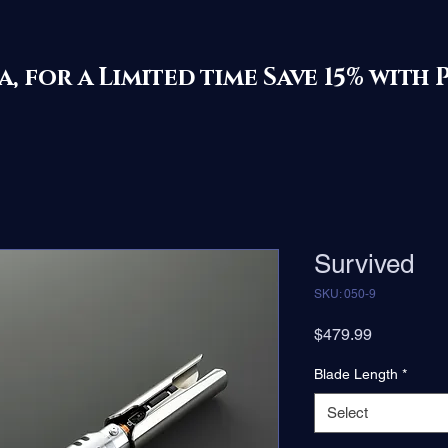
ila, for a Limited time Save 15% 
Survived
SKU: 050-9
Price
$479.99
Blade Length
*
Select