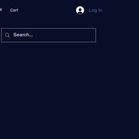
w
Log In
Cart