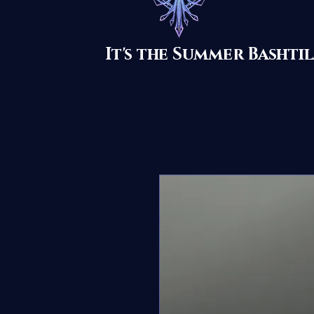
It's the Summer Basht