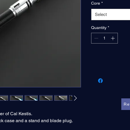
Core
*
Select
Quantity
*
Re
er of Cal Kestis.
ck case and a stand and blade plug.