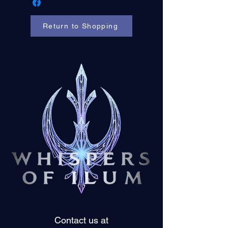
Return to Shopping
Contact us at