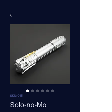
SKU: 045
Solo-no-Mo