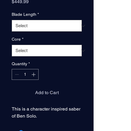
Price
$449.99
Blade Length
*
Core
*
Quantity
*
Add to Cart
This is a character inspired saber
of Ben Solo.