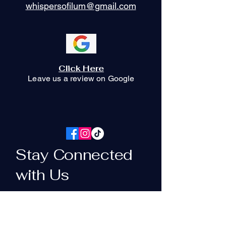
whispersofilum@gmail.com
Click Here
Leave us a review on Google
Stay Connected
with Us
Your Email Here