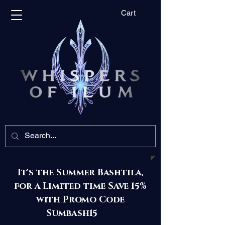
Cart
It's the Summer Bashtila,
for a Limited time Save 15%
with Promo Code
Sumbash15