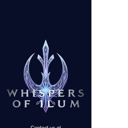
Contact us at