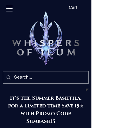
Cart
It's the Summer Bashtila,
for a Limited time Save 15%
with Promo Code
Sumbash15