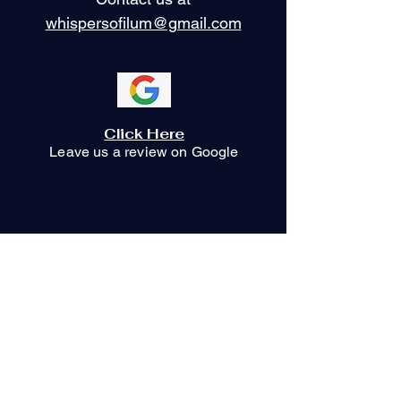
whispersofilum@gmail.com
Click Here
Leave us a review on Google
Stay Connected
with Us
Your Email Here