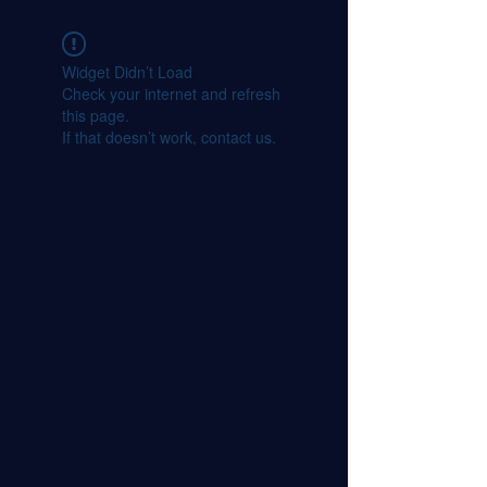
Widget Didn’t Load
Check your internet and refresh
this page.
If that doesn’t work, contact us.